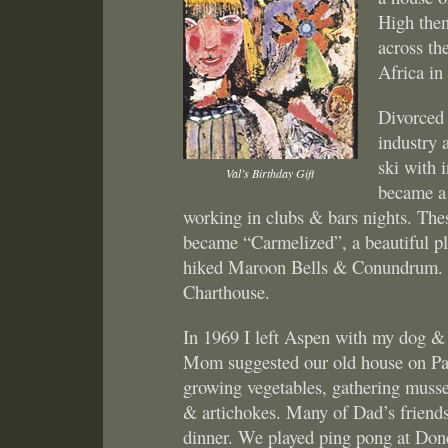
High then
across th
Africa in
Divorced 
industry 
ski with
Val’s Birthday Gift
became a 
working in clubs & bars nights. The
became “Carmelized”, a beautiful p
hiked Maroon Bells & Conundrum. Ce
Charthouse.
In 1969 I left Aspen with my dog &
Mom suggested our old house on Part
growing vegetables, gathering mussel
& artichokes. Many of Dad’s friends 
dinner. We played ping pong at Don