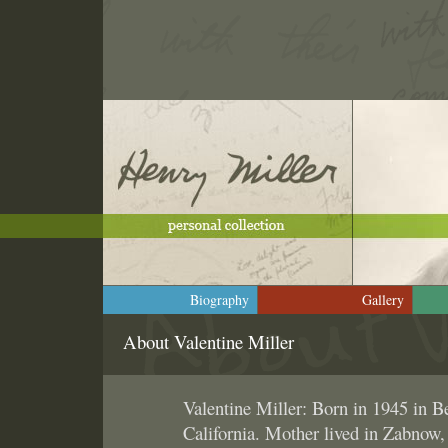
Biography
Gallery
About Valentine Miller
Valentine Miller: Born in 1945 in Be
California. Mother lived in Zabnow,