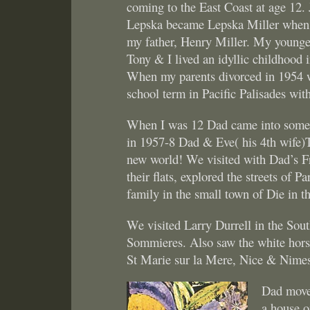
coming to the East Coast at age 12. 
Lepska became Lepska Miller when 
my father, Henry Miller. My younger
Tony & I lived an idyllic childhood 
When my parents divorced in 1954 w
school term in Pacific Palisades wi
When I was 12 Dad came into some $
in 1957-8 Dad & Eve( his 4th wife)
new world! We visited with Dad’s Fr
their flats, explored the streets of P
family in the small town of Die in 
We visited Larry Durrell in the Sout
Sommieres. Also saw the white hors
St Marie sur la Mere, Nice & Nime
Dad moved
a house o