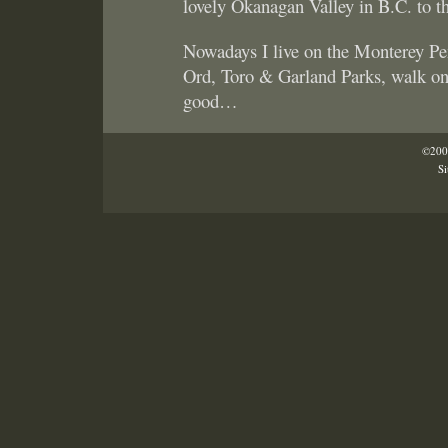
lovely Okanagan Valley in B.C. to t
Nowadays I live on the Monterey Pe
Ord, Toro & Garland Parks, walk on 
good…
©2005
Si