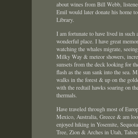
about wines from Bill Webb, listened
Emil would later donate his home t
Library.
I am fortunate to have lived in such 
wonderful place. I have great memor
watching the whales migrate, seeing
Milky Way & meteor showers, incre
sunsets from the deck looking for th
flash as the sun sank into the sea. 
walks in the forest & up on the golde
with the redtail hawks soaring on th
thermals.
Have traveled through most of Europ
Mexico, Australia, Greece & am loo
enjoyed hiking in Yosemite, Sequoia
Tree, Zion & Arches in Utah, Tahoe,